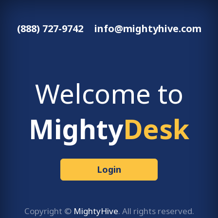
(888) 727-9742
info@mightyhive.com
Welcome to
Mighty
Desk
Login
Copyright ©
MightyHive
. All rights reserved.